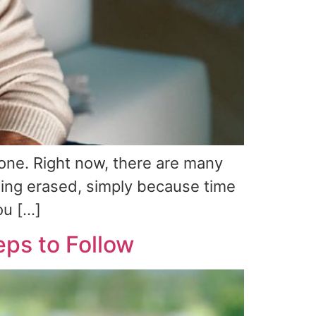
one. Right now, there are many
eing erased, simply because time
ou […]
eps to Follow