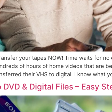
transfer your tapes NOW! Time waits for no 
undreds of hours of home videos that are b
nsferred their VHS to digital. I know what y
DVD & Digital Files – Easy St