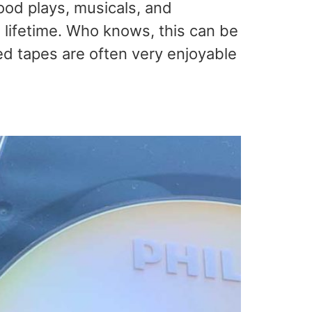
ood plays, musicals, and
 lifetime. Who knows, this can be
ded tapes are often very enjoyable