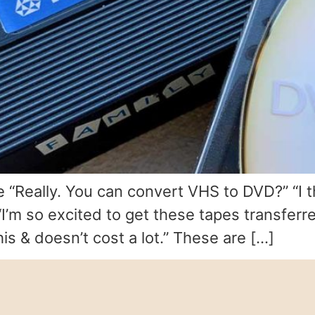
e “Really. You can convert VHS to DVD?” “I
’m so excited to get these tapes transferred
s & doesn’t cost a lot.” These are […]