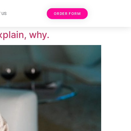
 US
ORDER FORM
xplain, why.