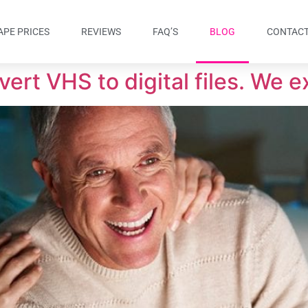
APE PRICES
REVIEWS
FAQ’S
BLOG
CONTACT
ert VHS to digital files. We e