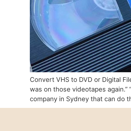
Convert VHS to DVD or Digital Fil
was on those videotapes again.” “I
company in Sydney that can do thi