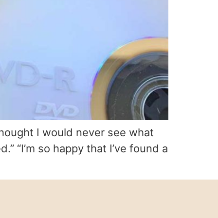
 thought I would never see what
.” “I’m so happy that I’ve found a