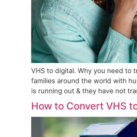
VHS to digital. Why you need to 
families around the world with h
is running out & they have not tra
How to Convert VHS to 