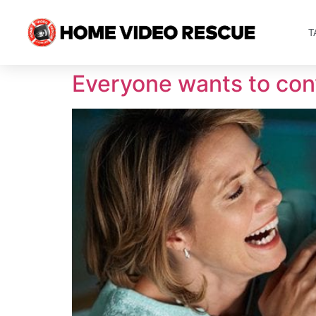
T
Everyone wants to conv