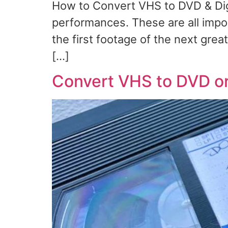
How to Convert VHS to DVD & Digi
performances. These are all impor
the first footage of the next grea
[…]
Convert VHS to DVD or 