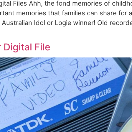
tal Files Ahh, the fond memories of childh
tant memories that families can share for a
t Australian Idol or Logie winner! Old recor
Digital File