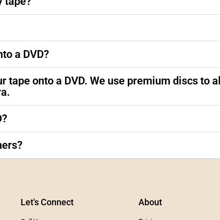
y tape?
nto a DVD?
ur tape onto a DVD. We use premium discs to al
ra.
D?
hers?
Let's Connect
About