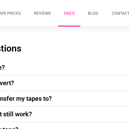
APE PRICES
REVIEWS
FAQ’S
BLOG
CONTACT
tions
e?
vert?
ansfer my tapes to?
t still work?