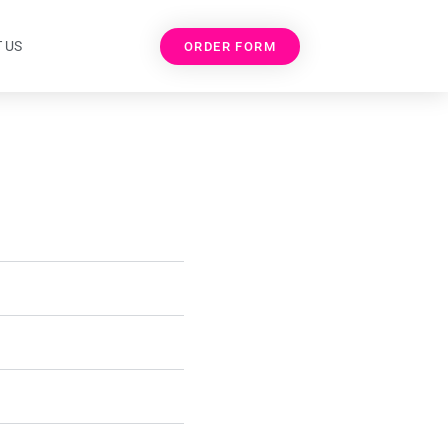
 US
ORDER FORM