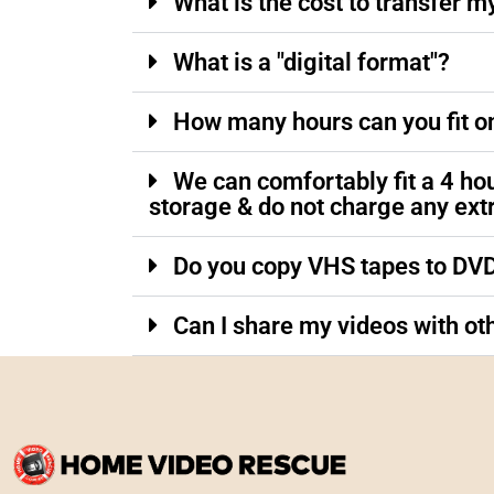
What is the cost to transfer m
What is a "digital format"?
How many hours can you fit o
We can comfortably fit a 4 ho
storage & do not charge any ext
Do you copy VHS tapes to DV
Can I share my videos with ot