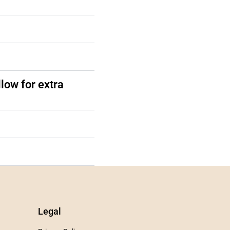
low for extra
Legal