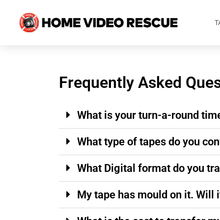
T
Frequently Asked Ques
What is your turn-a-round tim
What type of tapes do you con
What Digital format do you tr
My tape has mould on it. Will i