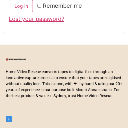
Remember me
Log in
Lost your password?
Home Video Rescue converts tapes to digital files through an
innovative capture process to ensure that your tapes are digitised
without quality loss. This is done, with ❤ , by hand & using our 20+
years of experience in our purpose built Mount Annan studio. For
the best product & value in Sydney, trust Home Video Rescue.