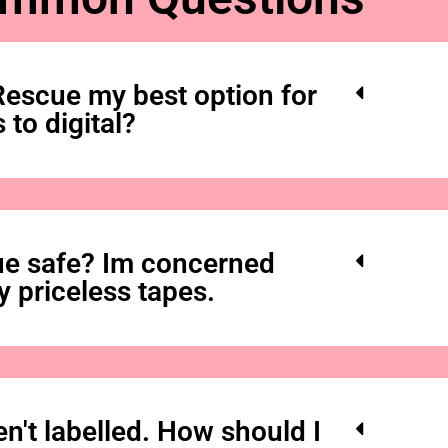
secured your tape
form inside, drop
courier to safely d
s
escue my best option for
 to digital?
The hardest i
e safe? Im concerned
y priceless tapes.
n't labelled. How should I