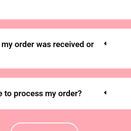
my order was received or
e to process my order?