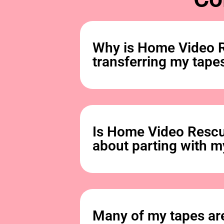
Why is Home Video R
transferring my tapes
Is Home Video Rescu
about parting with m
Many of my tapes are