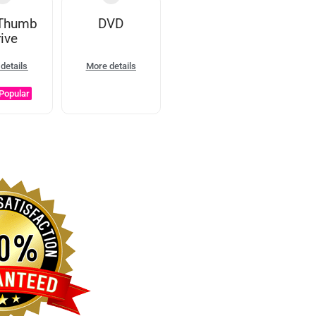
Thumb
DVD
ive
details
More details
Popular