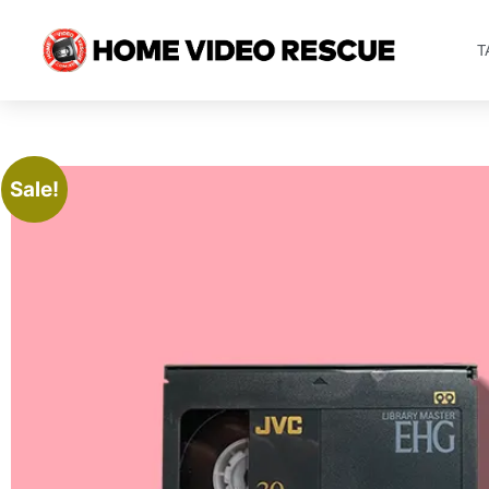
T
Sale!