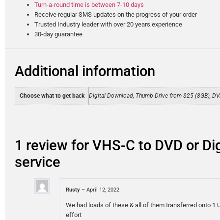
Turn-a-round time is between 7-10 days
Receive regular SMS updates on the progress of your order
Trusted Industry leader with over 20 years experience
30-day guarantee
Additional information
Choose what to get back
Digital Download, Thumb Drive from $25 (8GB), D
1 review for
VHS-C to DVD or Dig
service
Rusty
–
April 12, 2022
We had loads of these & all of them transferred onto 
effort