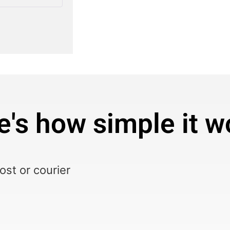
e's how simple it w