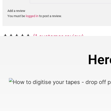
Add a review
You must be
logged in
to post a review.
(
1
customer review)
Rated
1
5.00
out of 5
Her
based on
customer
rating