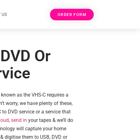
 US
ORDER FORM
 DVD Or
rvice
 known as the VHS-C requires a
t worry, we have plenty of these,
 to DVD service or a service that
loud
,
send in
your tapes & we’ll do
chnology will capture your home
 & digitise them to USB, DVD or