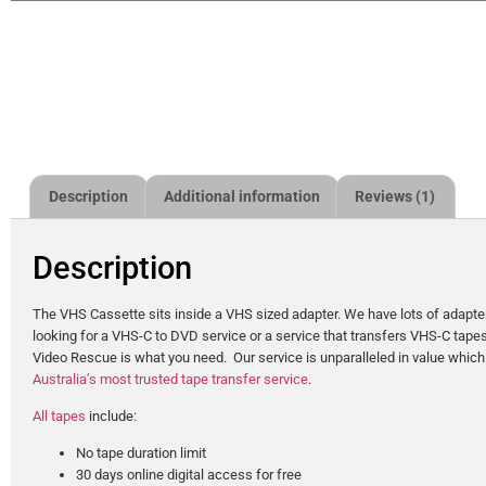
Description
Additional information
Reviews (1)
Description
The VHS Cassette sits inside a VHS sized adapter. We have lots of adapter
looking for a VHS-C to DVD service or a service that transfers VHS-C tapes 
Video Rescue is what you need. Our service is unparalleled in value which
Australia’s most trusted tape transfer service
.
All tapes
include:
No tape duration limit
30 days online digital access for free