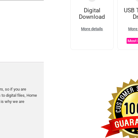
Digital
USB 
Download
Dr
More details
More 
Most 
s, so if you are
to digital files, Home
 is why we are