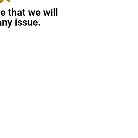
 that we will
any issue.