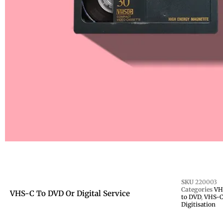
SKU
220003
Categories
VHS
VHS-C To DVD Or Digital Service
to DVD
,
VHS-C
Digitisation