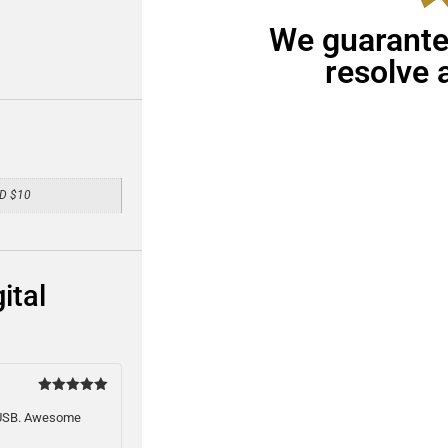
We guarantee
resolve 
VD $10
ital
Rated
5
out of 5
1 USB. Awesome