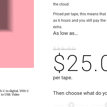
the cloud.
Priced per tape, this means that
as 6 hours and you still pay th
extra.
As low as…
$
35.00
$
25.
per tape.
-C to digital
,
VHS-C
Then choose what do y
 to USB
,
Video