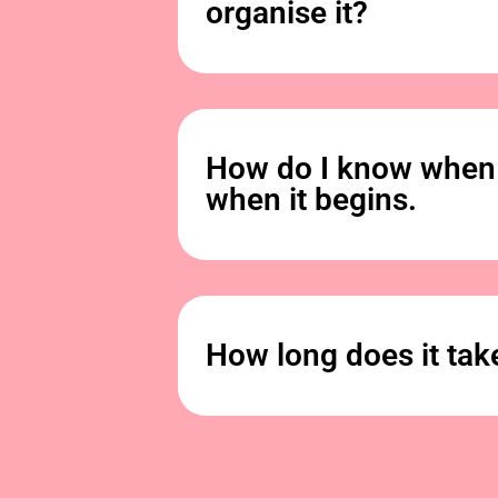
organise it?
How do I know when 
when it begins.
How long does it tak