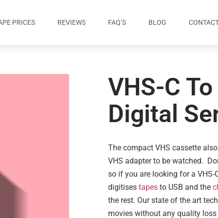
APE PRICES
REVIEWS
FAQ’S
BLOG
CONTACT
VHS-C To
Digital Se
The compact VHS cassette also
VHS adapter to be watched. Don’
so if you are looking for a VHS-C
digitises
tapes
to USB and the
c
the rest. Our state of the art te
movies without any quality loss