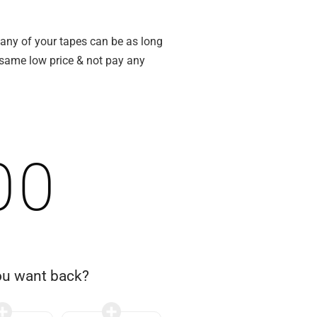
 any of your tapes can be as long
e same low price & not pay any
00
ou want back?